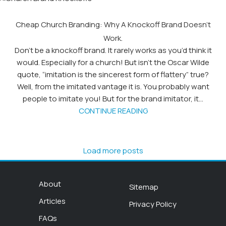
Cheap Church Branding: Why A Knockoff Brand Doesn’t
Work.
Don’t be a knockoff brand. It rarely works as you’d think it
would. Especially for a church! But isn’t the Oscar Wilde
quote, “imitation is the sincerest form of flattery” true?
Well, from the imitated vantage it is. You probably want
people to imitate you! But for the brand imitator, it...
CONTINUE READING
Load more posts
About
Sitemap
Articles
Privacy Policy
FAQs