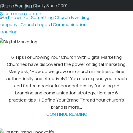
Church Branding Clarity Since 2001
Skip to navigation
Skip to main content
6 Tips For Growing Your Church With Digital Marketing
Churches have discovered the power of digital marketing.
Many ask, “How do we grow our church ministries online
authentically and effectively?” You can expand your reach
and foster meaningful connections by focusing on
branding and communication strategy. Here are 6
practical tips: 1. Define Your Brand Thread Your church’s
brand is more...
CONTINUE READING