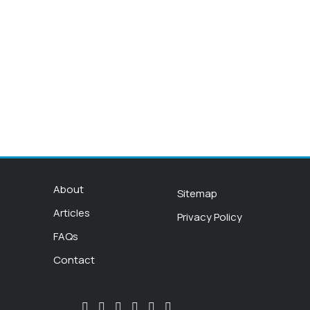
About
Sitemap
Articles
Privacy Policy
FAQs
Contact