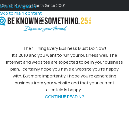
Church Branding Clarity Since 2001
Skip to navigation
Skip to main content
The 1 Thing Every Business Must Do Now!
It's 2010 and you want to run your business well. The
internet and websites are expected to be in your business
plan. I certainly hope you have a website you're happy
with. But more importantly, I hope you're generating
business from your website and that your current
clientele is happy...
CONTINUE READING