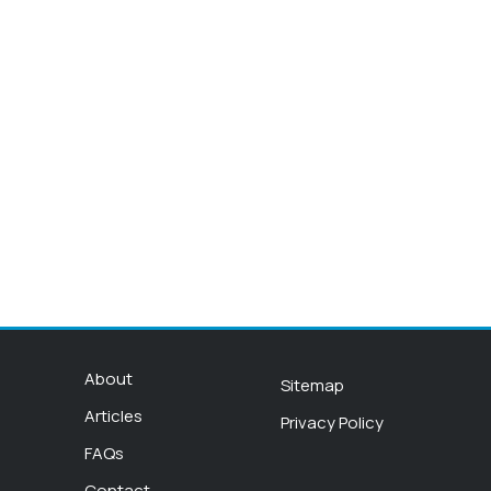
About
Sitemap
Articles
Privacy Policy
FAQs
Contact