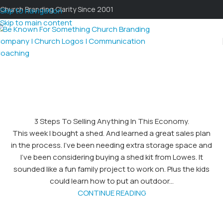
Church Branding Clarity Since 2001
Skip to navigation
Skip to main content
3 Steps To Selling Anything In This Economy.
This week I bought a shed. And learned a great sales plan
in the process. I've been needing extra storage space and
I've been considering buying a shed kit from Lowes. It
sounded like a fun family project to work on. Plus the kids
could learn how to put an outdoor...
CONTINUE READING