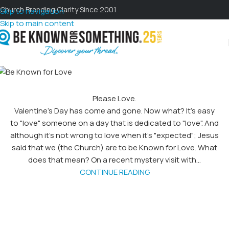
Church Branding Clarity Since 2001
Skip to navigation
Skip to main content
Please Love.
Valentine's Day has come and gone. Now what? It's easy
to "love" someone on a day that is dedicated to "love". And
although it's not wrong to love when it's "expected"; Jesus
said that we (the Church) are to be Known for Love. What
does that mean? On a recent mystery visit with...
CONTINUE READING