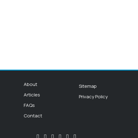
About
Sitemap
Articles
Privacy Policy
FAQs
Contact