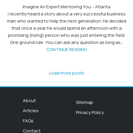
Imagine An Expert Mentoring You – Atlanta
I recently heard a story about a very successful business
man who wanted to help the next generation. He decided
that once a year he would spend an afternoon with a
promising (rising) person who was just entering the field.
One ground rule: You can ask any question as long as...
CONTINUE READING
Load more posts
About
Sitemap
Articles
Privacy Policy
FAQs
Contact