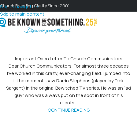
Church Branding Clarity Since 2001
Skip to navigation
Skip to main content
Important Open Letter To Church Communicators
Dear Church Communicators, For almost three decades
I’ve worked in this crazy, ever-changing field. I jumped into
it the moment I saw Darrin Stephens (played by Dick
Sargent) in the original Bewitched TV series. He was an “ad
guy” who was always put on the spot in front of his
clients...
CONTINUE READING