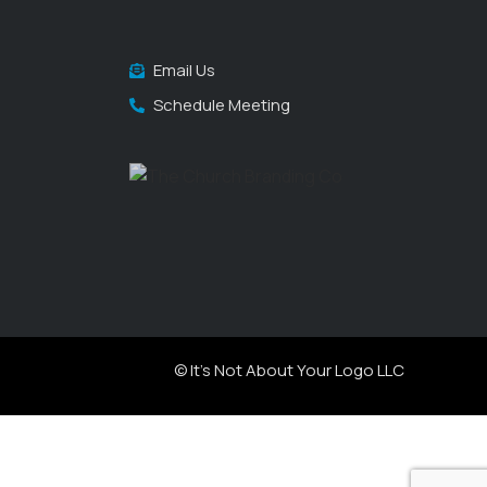
Email Us
Schedule Meeting
© It's Not About Your Logo LLC