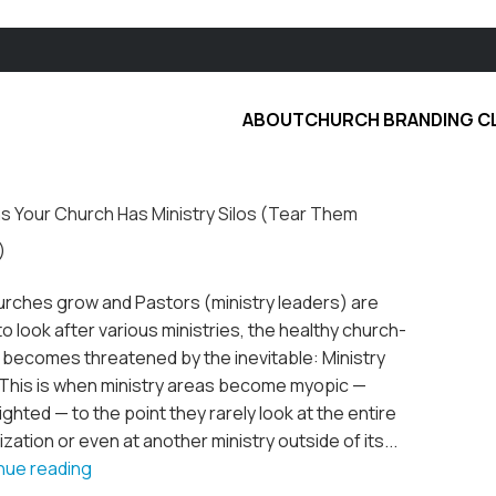
ABOUT
CHURCH BRANDING C
ns Your Church Has Ministry Silos (Tear Them
)
urches grow and Pastors (ministry leaders) are
to look after various ministries, the healthy church-
 becomes threatened by the inevitable: Ministry
. This is when ministry areas become myopic —
ghted — to the point they rarely look at the entire
zation or even at another ministry outside of its...
nue reading