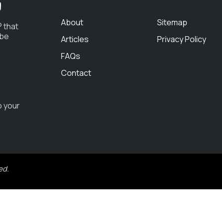
g
About
Sitemap
 that
 be
Articles
Privacy Policy
FAQs
Contact
o your
ed.