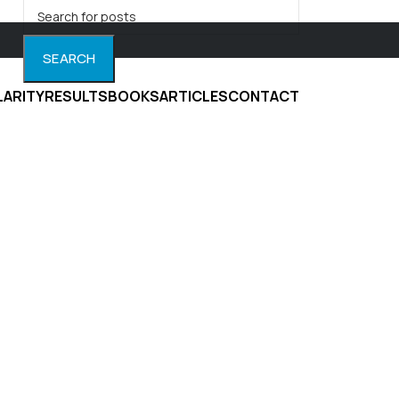
SEARCH
LARITY
RESULTS
BOOKS
ARTICLES
CONTACT