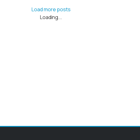
Load more posts
Loading...