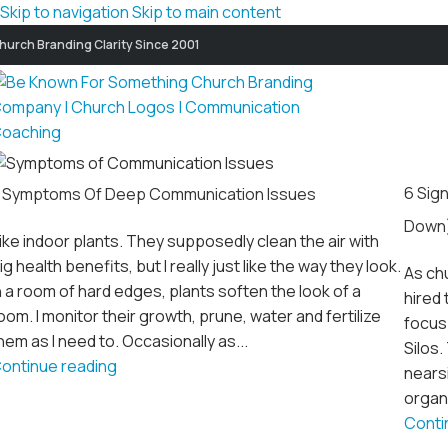
Skip to navigation
Skip to main content
hurch Branding Clarity Since 2001
6 Sig
 Symptoms Of Deep Communication Issues
Down
 like indoor plants. They supposedly clean the air with
ig health benefits, but I really just like the way they look.
As ch
n a room of hard edges, plants soften the look of a
hired 
oom. I monitor their growth, prune, water and fertilize
focus
hem as I need to. Occasionally as...
Silos
ontinue reading
nearsi
organi
Conti