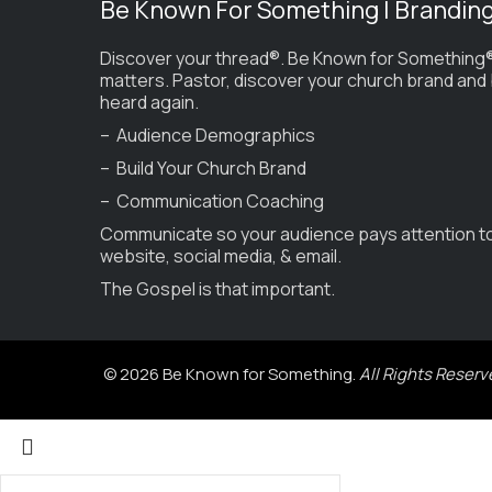
Be Known For Something | Brandin
Discover your thread®. Be Known for Something®
matters. Pastor, discover your church brand and
heard again.
– Audience Demographics
– Build Your Church Brand
– Communication Coaching
Communicate so your audience pays attention t
website, social media, & email.
The Gospel is that important.
© 2026 Be Known for Something.
All Rights Reserv