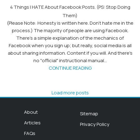
4 Things I HATE About Facebook Posts. (PS: Stop Doing
Them)
(Please Note: Honesty is written here. Don't hate me in the
process.) The majority of people are using Facebook.
There's a simple explanation of the mechanics of
Facebook when you sign up; but really, social media is all
about sharing information. Content if you will. And there's
no "official" instructional manual...
CONTINUE READING
Load more posts
About
Sitemap
Articles
Privacy Policy
FAQs