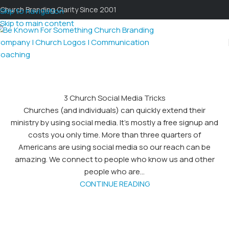
Church Branding Clarity Since 2001
Skip to navigation
Skip to main content
3 Church Social Media Tricks
Churches (and individuals) can quickly extend their
ministry by using social media. It’s mostly a free signup and
costs you only time. More than three quarters of
Americans are using social media so our reach can be
amazing. We connect to people who know us and other
people who are...
CONTINUE READING