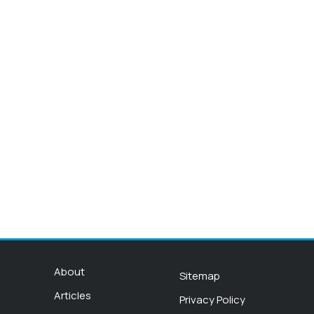
About
Sitemap
Articles
Privacy Policy