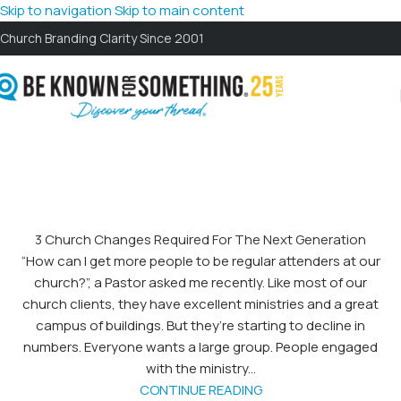
Skip to navigation
Skip to main content
Church Branding Clarity Since 2001
3 Church Changes Required For The Next Generation
“How can I get more people to be regular attenders at our
church?”, a Pastor asked me recently. Like most of our
church clients, they have excellent ministries and a great
campus of buildings. But they’re starting to decline in
numbers. Everyone wants a large group. People engaged
with the ministry...
CONTINUE READING