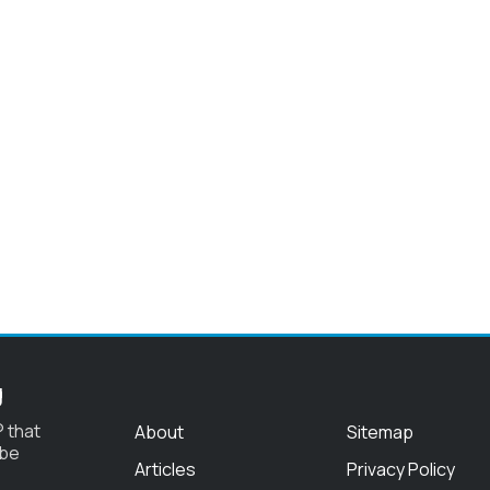
g
 that
About
Sitemap
 be
Articles
Privacy Policy