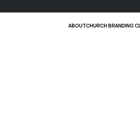
ABOUT
CHURCH BRANDING C