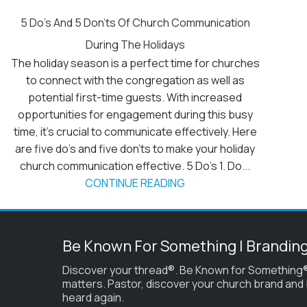
5 Do’s And 5 Don’ts Of Church Communication
During The Holidays
The holiday season is a perfect time for churches
to connect with the congregation as well as
potential first-time guests. With increased
opportunities for engagement during this busy
time, it's crucial to communicate effectively. Here
are five do's and five don’ts to make your holiday
church communication effective. 5 Do’s 1. Do...
CONTINUE READING
Be Known For Something | Brandin
Discover your thread®. Be Known for Something®
matters. Pastor, discover your church brand and
heard again.