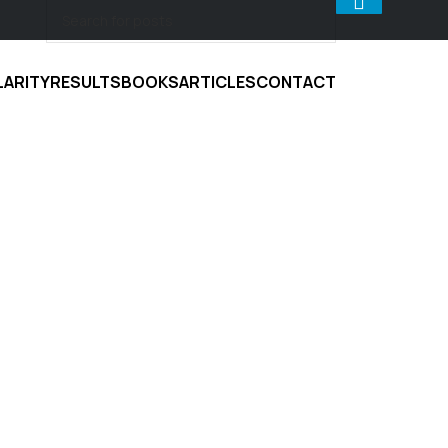
LARITY
RESULTS
BOOKS
ARTICLES
CONTACT