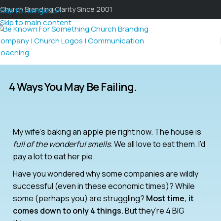
Church Branding Clarity Since 2001
Skip to navigation
Skip to main content
4 Ways You May Be Failing.
My wife’s baking an apple pie right now. The house is
full of the wonderful smells
. We all love to eat them. I’d
pay a lot to eat her pie.
Have you wondered why some companies are wildly
successful (even in these economic times)? While
some (perhaps you) are struggling?
Most time, it
comes down to only 4 things.
But they’re 4 BIG