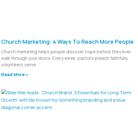
Church Marketing: 4 Ways To Reach More People
Church marketing helps people discover hope before they ever
walk through your doors. Every week, pastors preach faithfully,
volunteers serve
Read More »