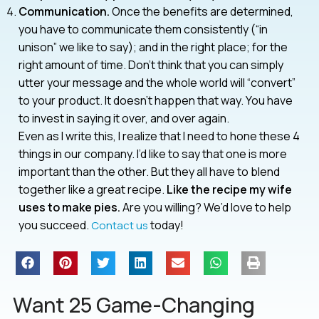
Communication.
Once the benefits are determined,
you have to communicate them consistently (“in
unison” we like to say); and in the right place; for the
right amount of time. Don’t think that you can simply
utter your message and the whole world will “convert”
to your product. It doesn’t happen that way. You have
to invest in saying it over, and over again.
Even as I write this, I realize that I need to hone these 4
things in our company. I’d like to say that one is more
important than the other. But they all have to blend
together like a great recipe.
Like the recipe my wife
uses to make pies.
Are you willing? We’d love to help
you succeed.
today!
Contact us
Want 25 Game-Changing