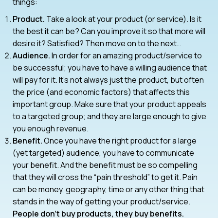
things:
Product.
Take a look at your product (or service). Is it
the best it can be? Can you improve it so that more will
desire it? Satisfied? Then move on to the next…
Audience.
In order for an amazing product/service to
be successful; you have to have a willing audience that
will pay for it. It’s not always just the product, but often
the price (and economic factors) that affects this
important group. Make sure that your product appeals
to a targeted group; and they are large enough to give
you enough revenue.
Benefit.
Once you have the right product for a large
(yet targeted) audience, you have to communicate
your benefit. And the benefit must be so compelling
that they will cross the “pain threshold” to get it. Pain
can be money, geography, time or any other thing that
stands in the way of getting your product/service.
People don’t buy products, they buy benefits.