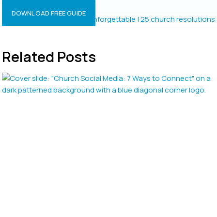
Resolutions?
DOWNLOAD FREE GUIDE
Related Posts