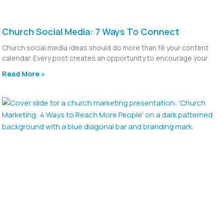
Church Social Media: 7 Ways To Connect
Church social media ideas should do more than fill your content
calendar. Every post creates an opportunity to encourage your
Read More »