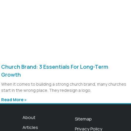
Church Brand: 3 Essentials For Long-Term
Growth
When it comes to building a strong church brand, many churches
start in the wrong place. They redesign a logo,
Read More »
About
Sitemap
Articles
Privacy Policy