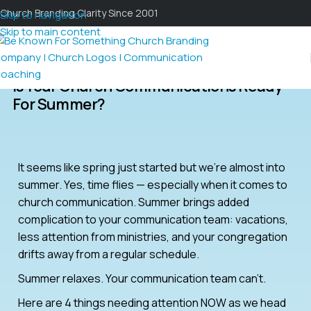
Church Branding Clarity Since 2001
Skip to navigation
Skip to main content
Is Your Church Communications Ready
For Summer?
It seems like spring just started but we’re almost into
summer. Yes, time flies — especially when it comes to
church communication. Summer brings added
complication to your communication team: vacations,
less attention from ministries, and your congregation
drifts away from a regular schedule.
Summer relaxes. Your communication team can’t.
Here are 4 things needing attention NOW as we head