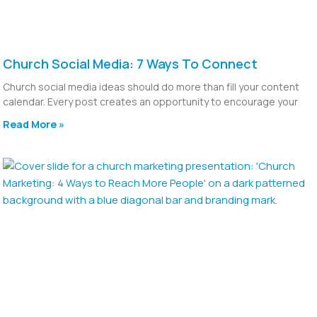
Church Social Media: 7 Ways To Connect
Church social media ideas should do more than fill your content
calendar. Every post creates an opportunity to encourage your
Read More »