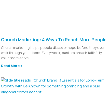
Church Marketing: 4 Ways To Reach More People
Church marketing helps people discover hope before they ever
walk through your doors. Every week, pastors preach faithfully,
volunteers serve
Read More »