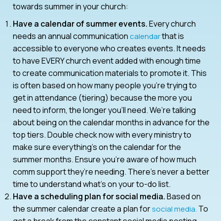
towards summer in your church:
Have a calendar of summer events.
Every church
needs an annual communication
that is
calendar
accessible to everyone who creates events. It needs
to have EVERY church event added with enough time
to create communication materials to promote it. This
is often based on how many people you’re trying to
get in attendance (tiering) because the more you
need to inform, the longer you’ll need. We’re talking
about being on the calendar months in advance for the
top tiers. Double check now with every ministry to
make sure everything’s on the calendar for the
summer months. Ensure you’re aware of how much
comm support they’re needing. There’s never a better
time to understand what’s on your to-do list.
Have a scheduling plan for social media.
Based on
the summer calendar create a plan for
To
social media.
get a break from the constant social media posting,