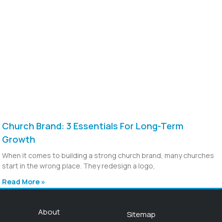
Church Brand: 3 Essentials For Long-Term
Growth
When it comes to building a strong church brand, many churches
start in the wrong place. They redesign a logo,
Read More »
About
Sitemap