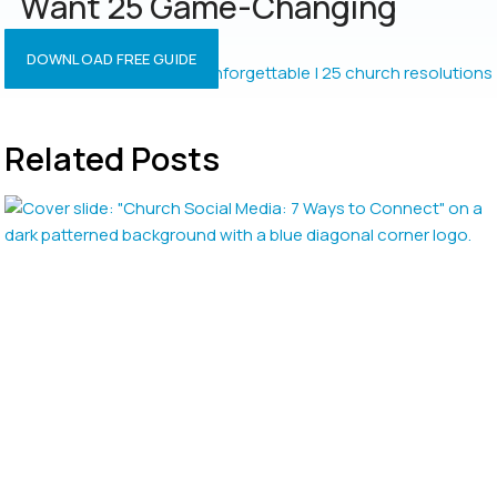
Want 25 Game-Changing
Resolutions?
DOWNLOAD FREE GUIDE
Related Posts