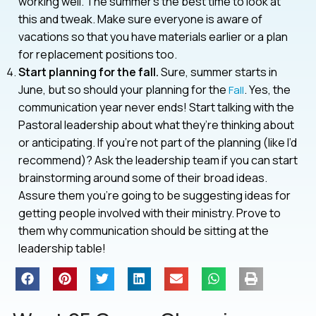
working well. The summer’s the best time to look at
this and tweak. Make sure everyone is aware of
vacations so that you have materials earlier or a plan
for replacement positions too.
Start planning for the fall.
Sure, summer starts in
June, but so should your planning for the
. Yes, the
Fall
communication year never ends! Start talking with the
Pastoral leadership about what they’re thinking about
or anticipating. If you’re not part of the planning (like I’d
recommend)? Ask the leadership team if you can start
brainstorming around some of their broad ideas.
Assure them you’re going to be suggesting ideas for
getting people involved with their ministry. Prove to
them why communication should be sitting at the
leadership table!