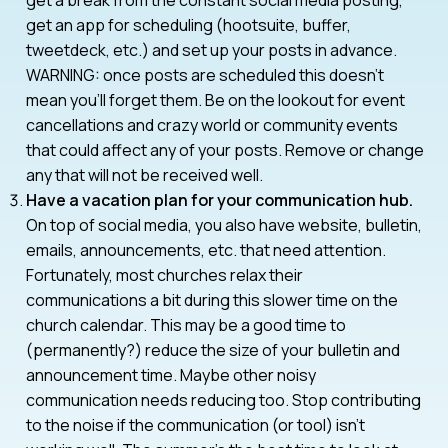
get an app for scheduling (hootsuite, buffer,
tweetdeck, etc.) and set up your posts in advance.
WARNING: once posts are scheduled this doesn’t
mean you’ll forget them. Be on the lookout for event
cancellations and crazy world or community events
that could affect any of your posts. Remove or change
any that will not be received well.
Have a vacation plan for your communication hub.
On top of social media, you also have website, bulletin,
emails, announcements, etc. that need attention.
Fortunately, most churches relax their
communications a bit during this slower time on the
church calendar. This may be a good time to
(permanently?) reduce the size of your bulletin and
announcement time. Maybe other noisy
communication needs reducing too. Stop contributing
to the noise if the communication (or tool) isn’t