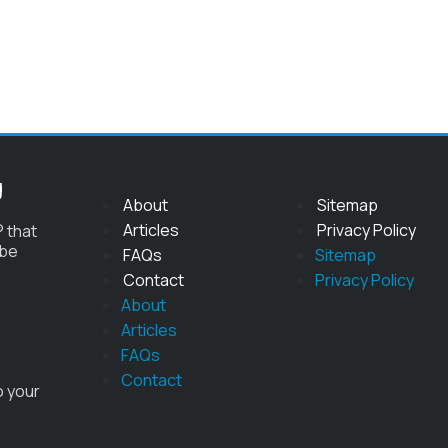
g
About
Sitemap
Articles
Privacy Policy
 that
 be
FAQs
Sitemap
Contact
Privacy Policy
About
Articles
FAQs
Contact
o your