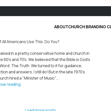
ABOUT
CHURCH BRANDING C
f All Americans Use This. Do You?
raised in a pretty conservative home and church in
te 60's and 70's. We believed that the Bible is God's
l Word. The Truth. We turned to it for guidance,
tion and answers. I still do! But in the late 1970's
urch hired a "Minister of Music"...
nue reading
Load more posts