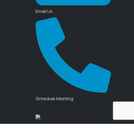
Email Us
Schedule Meeting