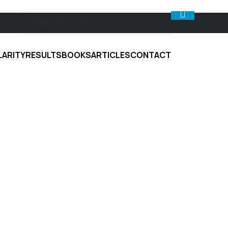
LARITY
RESULTS
BOOKS
ARTICLES
CONTACT