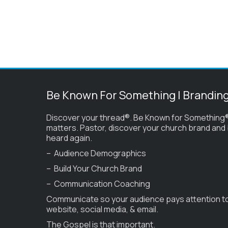
Be Known For Something | Brandin
Discover your thread®. Be Known for Something®
matters. Pastor, discover your church brand and
heard again.
– Audience Demographics
– Build Your Church Brand
– Communication Coaching
Communicate so your audience pays attention t
website, social media, & email.
The Gospel is that important.