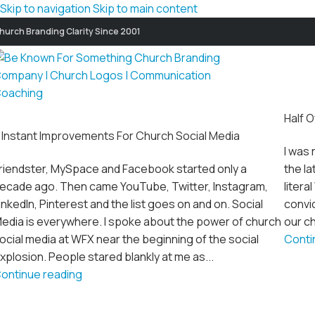
Skip to navigation
Skip to main content
hurch Branding Clarity Since 2001
Half O
 Instant Improvements For Church Social Media
I was 
riendster, MySpace and Facebook started only a
the la
ecade ago. Then came YouTube, Twitter, Instagram,
litera
inkedIn, Pinterest and the list goes on and on. Social
convic
edia is everywhere. I spoke about the power of church
our ch
ocial media at WFX near the beginning of the social
Conti
xplosion. People stared blankly at me as...
ontinue reading