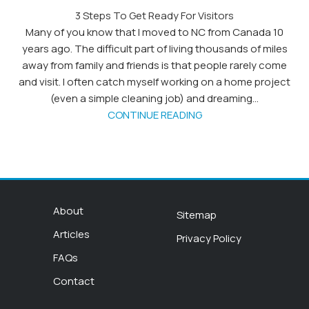
3 Steps To Get Ready For Visitors
Many of you know that I moved to NC from Canada 10
years ago. The difficult part of living thousands of miles
away from family and friends is that people rarely come
and visit. I often catch myself working on a home project
(even a simple cleaning job) and dreaming...
CONTINUE READING
About
Sitemap
Articles
Privacy Policy
FAQs
Contact