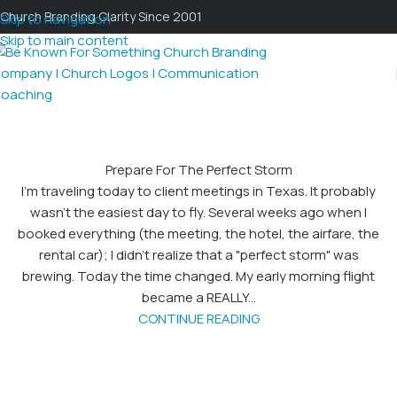
Church Branding Clarity Since 2001
Skip to navigation
Skip to main content
Prepare For The Perfect Storm
I’m traveling today to client meetings in Texas. It probably
wasn’t the easiest day to fly. Several weeks ago when I
booked everything (the meeting, the hotel, the airfare, the
rental car); I didn’t realize that a "perfect storm" was
brewing. Today the time changed. My early morning flight
became a REALLY...
CONTINUE READING