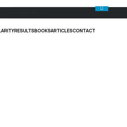
LARITY
RESULTS
BOOKS
ARTICLES
CONTACT