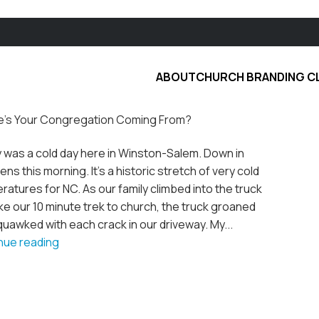
ABOUT
CHURCH BRANDING C
’s Your Congregation Coming From?
 was a cold day here in Winston-Salem. Down in
ens this morning. It's a historic stretch of very cold
atures for NC. As our family climbed into the truck
e our 10 minute trek to church, the truck groaned
uawked with each crack in our driveway. My...
nue reading