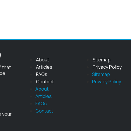
g
About
Sitemap
Articles
Privacy Policy
 that
 be
FAQs
Sitemap
Contact
Privacy Policy
About
Articles
FAQs
Contact
o your