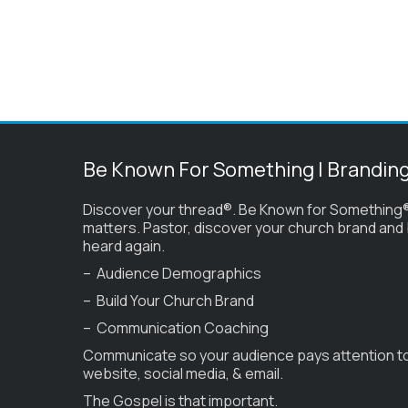
Be Known For Something | Brandin
Discover your thread®. Be Known for Something®
matters. Pastor, discover your church brand and
heard again.
– Audience Demographics
– Build Your Church Brand
– Communication Coaching
Communicate so your audience pays attention t
website, social media, & email.
The Gospel is that important.