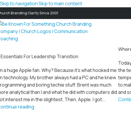
Skip to navigation
Skip to main content
hurch Branding Clarity Since 2001
Where
 Essentials For Leadership Transition
Today
'm a huge Apple fan. Why? Because it's what hooked me
the te
n technology. My brother always had a PC and he knew
temper
rogramming and boring techie stuff. Brent was much
to mak
ore analytical than I and what he did with computers did
and sq
ot interest me in the slightest. Then, Apple. I got...
Conti
ontinue reading