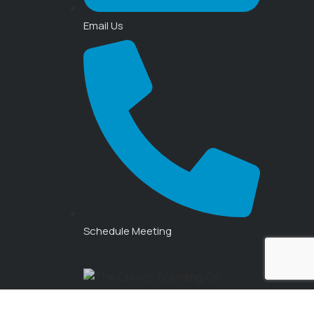
Email Us
Schedule Meeting