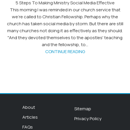
5 Steps To Making Ministry Social Media Effective
This morning I was reminded in our church service that
we're called to Christian Fellowship. Perhaps why the
church has taken social media by storm. But there are still
many churches not doing it as effectively as they should.
"And they devoted themselves to the apostles' teaching
and the fellowship, to...
CONTINUE READING
About
Sitemap
Articles
Privacy Policy
FAQs